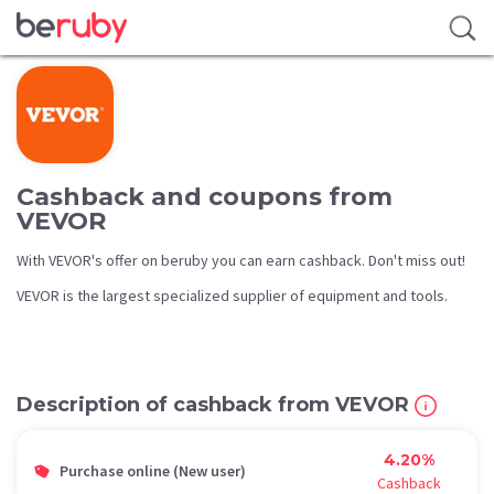
Cashback and coupons from
VEVOR
With VEVOR's offer on beruby you can earn cashback. Don't miss out!
VEVOR is the largest specialized supplier of equipment and tools.
Description of cashback from VEVOR
4.20%
Purchase online (New user)
Cashback