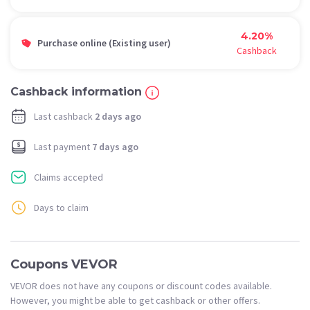
4.20%
Purchase online (Existing user)
Cashback
Cashback information
Last cashback
2 days ago
Last payment
7 days ago
Claims accepted
Days to claim
Coupons VEVOR
VEVOR does not have any coupons or discount codes available.
However, you might be able to get cashback or other offers.