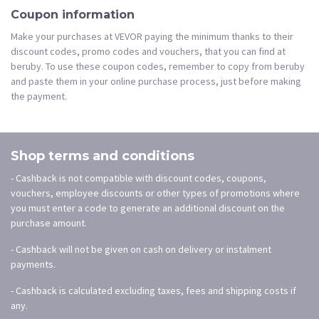
Coupon information
Make your purchases at VEVOR paying the minimum thanks to their
discount codes, promo codes and vouchers, that you can find at
beruby. To use these coupon codes, remember to copy from beruby
and paste them in your online purchase process, just before making
the payment.
Shop terms and conditions
- Cashback is not compatible with discount codes, coupons,
vouchers, employee discounts or other types of promotions where
you must enter a code to generate an additional discount on the
purchase amount.
- Cashback will not be given on cash on delivery or instalment
payments.
- Cashback is calculated excluding taxes, fees and shipping costs if
any.