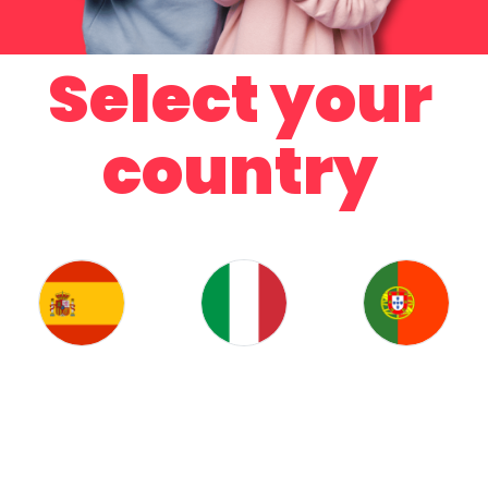
Select your
country