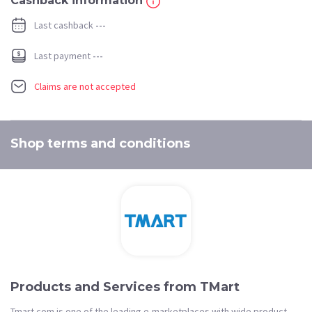
Cashback information
Last cashback
---
Last payment
---
Claims are not accepted
Shop terms and conditions
Products and Services from TMart
Tmart.com is one of the leading e-marketplaces with wide product