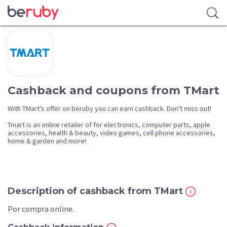
Cashback and coupons from TMart
With TMart's offer on beruby you can earn cashback. Don't miss out!
Tmart is an online retailer of for electronics, computer parts, apple
accessories, health & beauty, video games, cell phone accessories,
home & garden and more!
Description of cashback from TMart
Por compra online.