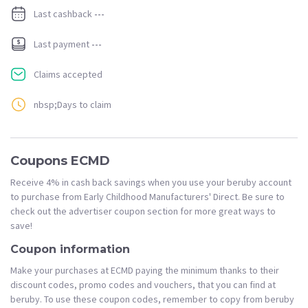
Last cashback
---
Last payment
---
Claims accepted
nbsp;Days to claim
Coupons ECMD
Receive 4% in cash back savings when you use your beruby account
to purchase from Early Childhood Manufacturers' Direct. Be sure to
check out the advertiser coupon section for more great ways to
save!
Coupon information
Make your purchases at ECMD paying the minimum thanks to their
discount codes, promo codes and vouchers, that you can find at
beruby. To use these coupon codes, remember to copy from beruby