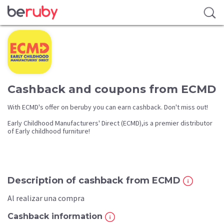
Cashback and coupons from ECMD
With ECMD's offer on beruby you can earn cashback. Don't miss out!
Early Childhood Manufacturers' Direct (ECMD),is a premier distributor
of Early childhood furniture!
Description of cashback from ECMD
Al realizar una compra
Cashback information