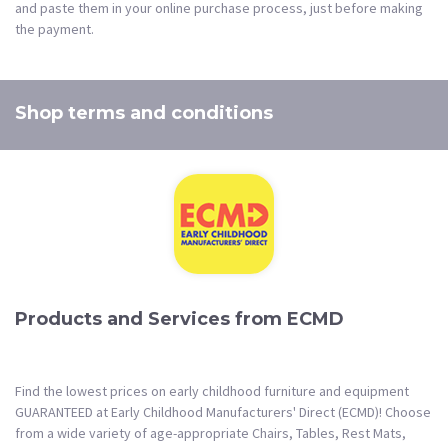
and paste them in your online purchase process, just before making
the payment.
Shop terms and conditions
Products and Services from ECMD
Find the lowest prices on early childhood furniture and equipment
GUARANTEED at Early Childhood Manufacturers' Direct (ECMD)! Choose
from a wide variety of age-appropriate Chairs, Tables, Rest Mats,