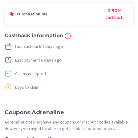
3.50%
Purchase online
Cashback
Cashback information
Last cashback
2 days ago
Last payment
6 days ago
Claims accepted
Days to claim
Coupons Adrenaline
Adrenaline does not have any coupons or discount codes available.
However, you might be able to get cashback or other offers.