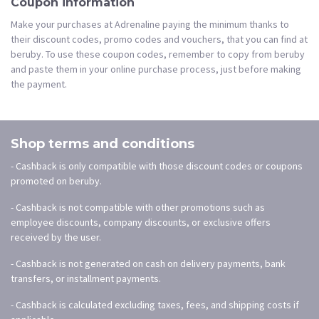
Coupon information
Make your purchases at Adrenaline paying the minimum thanks to
their discount codes, promo codes and vouchers, that you can find at
beruby. To use these coupon codes, remember to copy from beruby
and paste them in your online purchase process, just before making
the payment.
Shop terms and conditions
- Cashback is only compatible with those discount codes or coupons
promoted on beruby.
- Cashback is not compatible with other promotions such as
employee discounts, company discounts, or exclusive offers
received by the user.
- Cashback is not generated on cash on delivery payments, bank
transfers, or installment payments.
- Cashback is calculated excluding taxes, fees, and shipping costs if