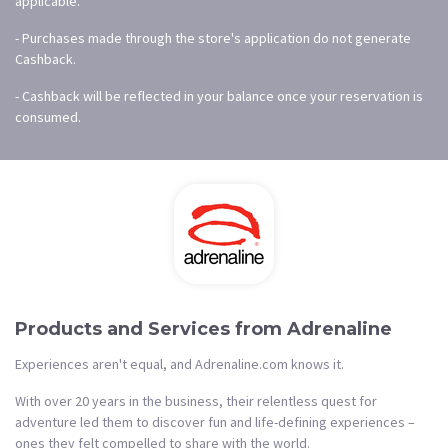
applicable.
- Purchases made through the store's application do not generate
Cashback.
- Cashback will be reflected in your balance once your reservation is
consumed.
Products and Services from Adrenaline
Experiences aren't equal, and Adrenaline.com knows it.
With over 20 years in the business, their relentless quest for
adventure led them to discover fun and life-defining experiences –
ones they felt compelled to share with the world.