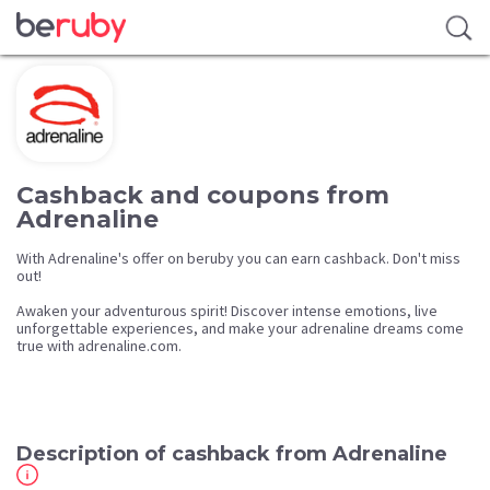
Cashback and coupons from
Adrenaline
With Adrenaline's offer on beruby you can earn cashback. Don't miss
out!
Awaken your adventurous spirit! Discover intense emotions, live
unforgettable experiences, and make your adrenaline dreams come
true with adrenaline.com.
Description of cashback from Adrenaline