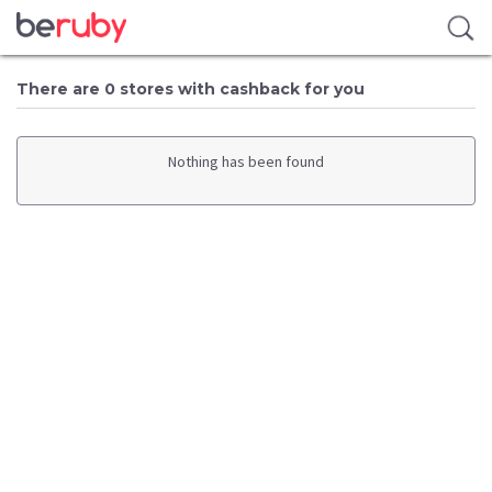
There are 0 stores with cashback for you
Nothing has been found