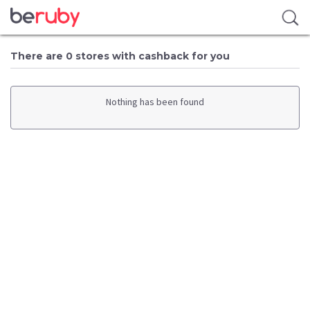
There are 0 stores with cashback for you
Nothing has been found