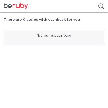
There are 0 stores with cashback for you
Nothing has been found