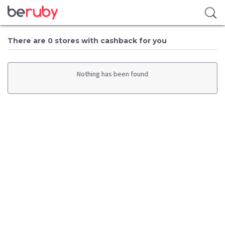
There are 0 stores with cashback for you
Nothing has been found