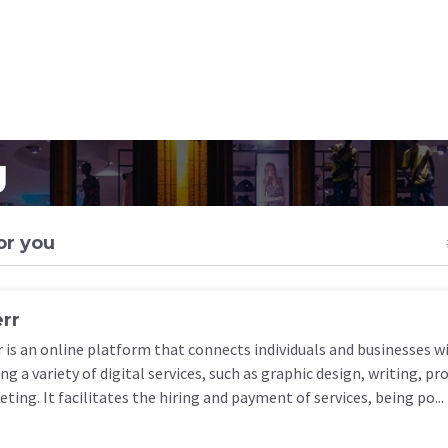
g
or you
err
r is an online platform that connects individuals and businesses w
ing a variety of digital services, such as graphic design, writing, 
ting. It facilitates the hiring and payment of services, being po...