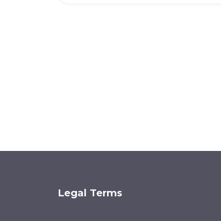
Legal Terms