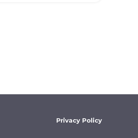
Privacy Policy