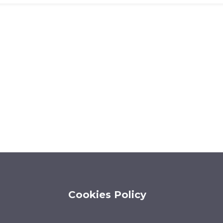
Cookies Policy