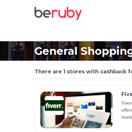
General Shoppin
There are 1 stores with cashback f
Fiv
Fiver
offer
marke