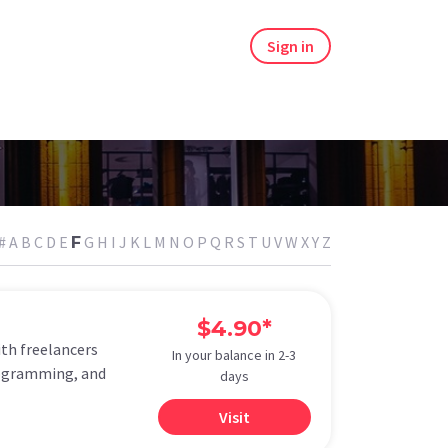
Sign in
#
A
B
C
D
E
G
H
I
J
K
L
M
N
O
P
Q
R
S
T
U
V
W
X
Y
Z
F
$4.90*
ith freelancers
In your balance in 2-3
programming, and
days
Visit