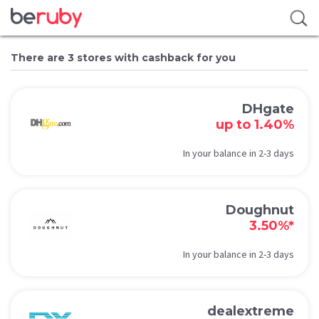
There are 3 stores with cashback for you
DHgate
up to 1.40%
In your balance in 2-3 days
Doughnut
3.50%*
In your balance in 2-3 days
dealextreme