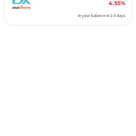
4.55%
In your balance in 2-3 days