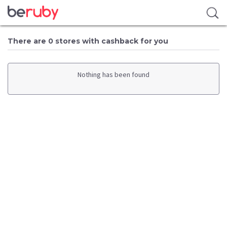
There are 0 stores with cashback for you
Nothing has been found