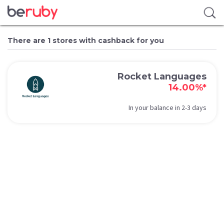
There are 1 stores with cashback for you
Rocket Languages
14.00%*
In your balance in 2-3 days