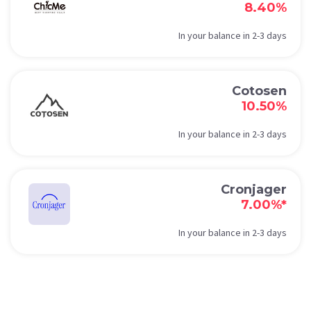
8.40%
In your balance in 2-3 days
Cotosen
10.50%
In your balance in 2-3 days
Cronjager
7.00%*
In your balance in 2-3 days