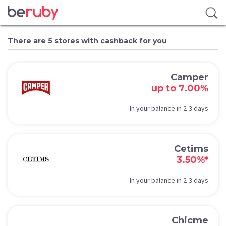
There are 5 stores with cashback for you
Camper
up to 7.00%
In your balance in 2-3 days
Cetims
3.50%*
In your balance in 2-3 days
Chicme