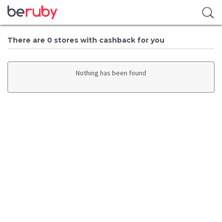
There are 0 stores with cashback for you
Nothing has been found